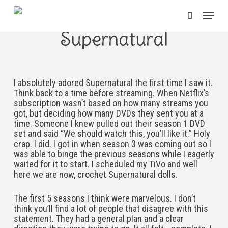
Skip
Menu
to
search
main
Supernatural
content
I absolutely adored Supernatural the first time I saw it.
Think back to a time before streaming. When Netflix’s
subscription wasn’t based on how many streams you
got, but deciding how many DVDs they sent you at a
time. Someone I knew pulled out their season 1 DVD
set and said “We should watch this, you’ll like it.” Holy
crap. I did. I got in when season 3 was coming out so I
was able to binge the previous seasons while I eagerly
waited for it to start. I scheduled my TiVo and well
here we are now, crochet Supernatural dolls.
The first 5 seasons I think were marvelous. I don’t
think you’ll find a lot of people that disagree with this
statement. They had a general plan and a clear