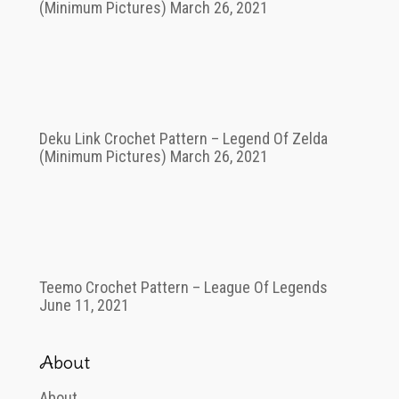
(Minimum Pictures)
March 26, 2021
Deku Link Crochet Pattern – Legend Of Zelda
(Minimum Pictures)
March 26, 2021
Teemo Crochet Pattern – League Of Legends
June 11, 2021
About
About