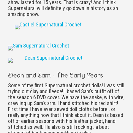
show lasted for 15 years. That is crazy! And I think
Supernatural will definitely go down in history as an
amazing show.
Dean and Sam - The Early Years
Some of my first Supernatural crochet dolls! I was still
trying out clay and fleece! I based Sam’s outfit off of
the season 6 DVD cover. We have the snake, with wire,
crawling up Sam’s arm. I hand stitched his red shirt!
First time I have ever sewed doll cloths before.. or
really anything now that I think about it. Dean is based
off of earlier seasons with his leather jacket, hand
stitched as well. He also is still rocking ..a best
attempt of his famous necklace in clay.