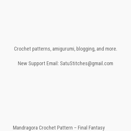
Crochet patterns, amigurumi, blogging, and more.
New Support Email: SatuStitches@gmail.com
Mandragora Crochet Pattern – Final Fantasy