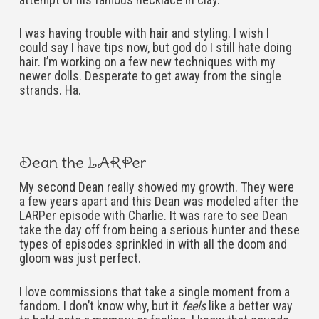
I was having trouble with hair and styling. I wish I
could say I have tips now, but god do I still hate doing
hair. I’m working on a few new techniques with my
newer dolls. Desperate to get away from the single
strands. Ha.
Dean the LARPer
My second Dean really showed my growth. They were
a few years apart and this Dean was modeled after the
LARPer episode with Charlie. It was rare to see Dean
take the day off from being a serious hunter and these
types of episodes sprinkled in with all the doom and
gloom was just perfect.
I love commissions that take a single moment from a
fandom. I don’t know why, but it
feels
like a better way