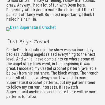
to hold onto a memory or feeling. I know that sounds
crazy. Anyway, I had a lot of fun with Dean here.
Especially with trying to make the chainmail. I think I
pulled it off fairly well. But most importantly, I think I
nailed his hair. Ha.
That Angel Castiel
Castiel’s introduction in the show was so incredibly
bad ass. Adding angels raised everything to the next
level. And while I have complaints on where some of
the angel story lines went, in the beginning it was
great. I modeled my Castiel crochet pattern (available
below) from his entrance. The black wings. The trench
coat. All of it. I have always said I would do more
Supernatural crochet patterns, but my patterns tend
to follow my current interests. If I rewatch
Supernatural anytime soon I’m sure there will be more
patterns to follow.