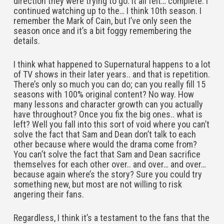
direction they were trying to go. It all felt… complete. I
continued watching up to the… I think 10th season. I
remember the Mark of Cain, but I’ve only seen the
season once and it’s a bit foggy remembering the
details.
I think what happened to Supernatural happens to a lot
of TV shows in their later years.. and that is repetition.
There’s only so much you can do; can you really fill 15
seasons with 100% original content? No way. How
many lessons and character growth can you actually
have throughout? Once you fix the big ones.. what is
left? Well you fall into this sort of void where you can’t
solve the fact that Sam and Dean don’t talk to each
other because where would the drama come from?
You can’t solve the fact that Sam and Dean sacrifice
themselves for each other over.. and over… and over…
because again where’s the story? Sure you could try
something new, but most are not willing to risk
angering their fans.
Regardless, I think it’s a testament to the fans that the