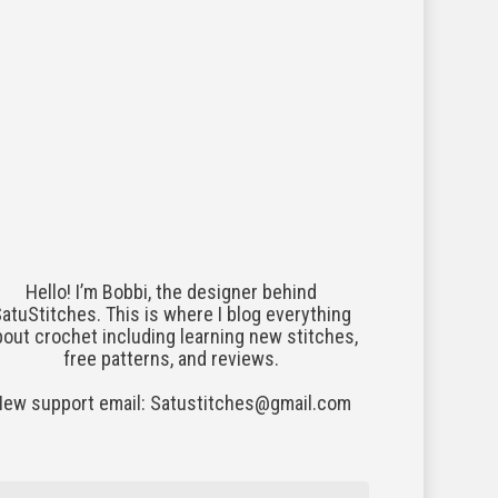
Hello! I’m Bobbi, the designer behind
atuStitches. This is where I blog everything
bout crochet including learning new stitches,
free patterns, and reviews.
New support email: Satustitches@gmail.com