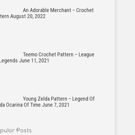
An Adorable Merchant – Crochet
tern
August 20, 2022
Teemo Crochet Pattern – League
 Legends
June 11, 2021
Young Zelda Pattern – Legend Of
da Ocarina Of Time
June 7, 2021
pular Posts