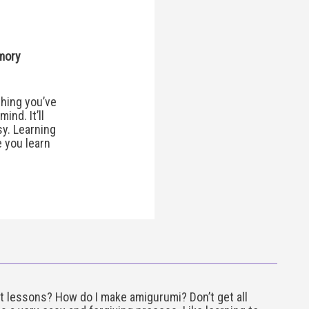
mory
hing you’ve
ind. It’ll
y. Learning
e you learn
t lessons? How do I make amigurumi? Don’t get all