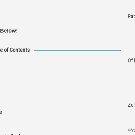
Pat
 Below!
le of Contents
Of
Zel
e
Po