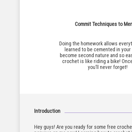
Commit Techniques to Me
Doing the homework allows everyt
learned to be cemented in your m
become second nature and so eas
crochet is like riding a bike! Onc
you’ll never forget!
Introduction
Hey guys! Are you ready for some free croche