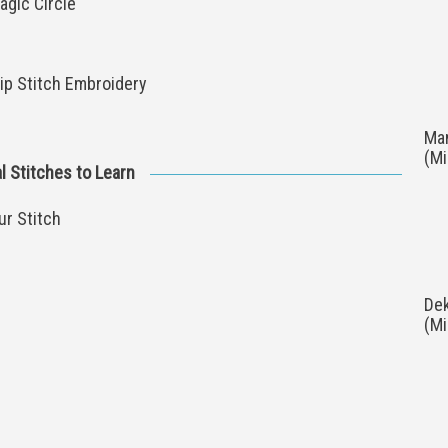
agic Circle
ip Stitch Embroidery
Man
(M
l Stitches to Learn
ur Stitch
Dek
(M