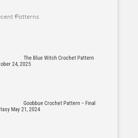
cent Patterns
The Blue Witch Crochet Pattern
ober 24, 2025
Goobbue Crochet Pattern – Final
ntasy
May 21, 2024