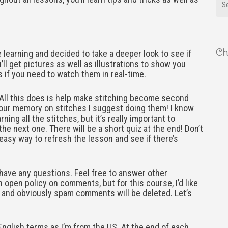
Ch
e learning and decided to take a deeper look to see if
’ll get pictures as well as illustrations to show you
s if you need to watch them in real-time.
 All this does is help make stitching become second
 your memory on stitches I suggest doing them! I know
ing all the stitches, but it’s really important to
he next one. There will be a short quiz at the end! Don’t
k easy way to refresh the lesson and see if there’s
have any questions. Feel free to answer other
 open policy on comments, but for this course, I’d like
ude and obviously spam comments will be deleted. Let’s
 English terms as I’m from the US. At the end of each