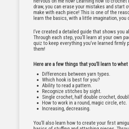
nervous on me now! Learning how to crochet is
draw, you can erase your mistakes and start 
make with each piece! This is one of the reas
learn the basics, with a little imagination, yo
I’ve created a detailed guide that shows you all
Through each step, you’ll learn at your own pac
quiz to keep everything you’ve learned firmly pl
them!
Here are a few things that you’ll learn to whet
Differences between yarn types.
Which hook is best for you?
Ability to read a pattern.
Recognize stitches by sight.
Single crochet, half double crochet, doubl
How to work in a round, magic circle, etc.
Increasing, decreasing.
You’ll also learn how to create your first amigur
basics of stuffing and attaching pieces. Throug