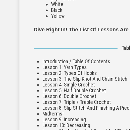
White
Black
Yellow
Dive Right In! The List Of Lessons Are
Tab
Introduction / Table Of Contents
Lesson 1: Yarn Types
Lesson 2: Types Of Hooks
Lesson 3: The Slip Knot And Chain Stitch
Lesson 4: Single Crochet
Lesson 5: Half Double Crochet
Lesson 6: Double Crochet
Lesson 7: Triple / Treble Crochet
Lesson 8: Slip Stitch And Finishing A Piec
Midterms!
Lesson 9: Increasing
Lesson 10: Decreasing