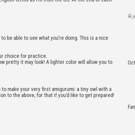
Re
to be able to see what you’re doing. This is a nice
ur choice for practice.
w pretty it may look! A lighter color will allow you to
Oct
 to make your very first amigurumi: a tiny owl with a
on to the above, for that if you’d like to get prepared!
Fa