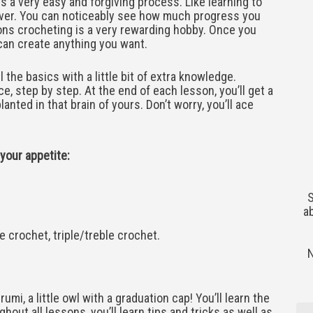
 a very easy and forgiving process. Like learning to
over. You can noticeably see how much progress you
ons crocheting is a very rewarding hobby. Once you
u can create anything you want.
 the basics with a little bit of extra knowledge.
e, step by step. At the end of each lesson, you’ll get a
anted in that brain of yours. Don’t worry, you’ll ace
 your appetite:
S
a
e crochet, triple/treble crochet.
umi, a little owl with a graduation cap! You’ll learn the
hout all lessons, you’ll learn tips and tricks as well as