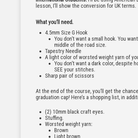
lesson, I’ll show the conversion for UK terms.
What you’ll need.
4.5mm Size G Hook
You don’t want a small hook. You want 
middle of the road size.
Tapestry Needle
A light color of worsted weight yarn of yo
You don’t want a dark color, despite ho
SEE your stitches.
Sharp pair of scissors
At the end of the course, you’ll get the chance
graduation cap! Here’s a shopping list, in additi
(2) 10mm black craft eyes.
Stuffing.
Worsted weight yarn:
Brown
Light brown