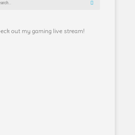
eck out my gaming live stream!