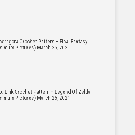
dragora Crochet Pattern – Final Fantasy
inimum Pictures)
March 26, 2021
u Link Crochet Pattern – Legend Of Zelda
inimum Pictures)
March 26, 2021