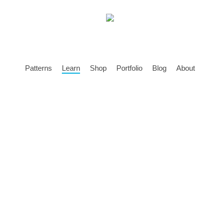
Patterns
Learn
Shop
Portfolio
Blog
About
o Amigurumi – A F
on How To Make A