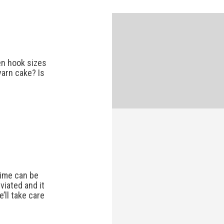
n hook sizes
yarn cake? Is
 time can be
viated and it
’ll take care