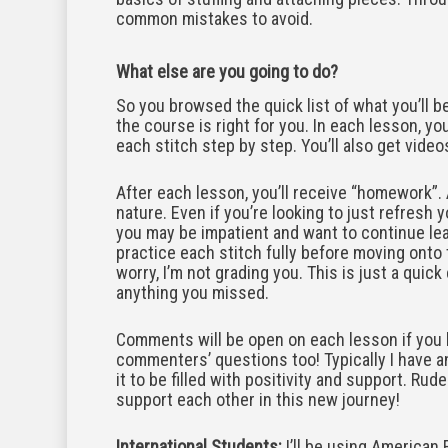
common mistakes to avoid.
What else are you going to do?
So you browsed the quick list of what you’ll b
the course is right for you. In each lesson, you
each stitch step by step. You’ll also get video
After each lesson, you’ll receive “homework”.
nature. Even if you’re looking to just refresh
you may be impatient and want to continue learn
practice each stitch fully before moving onto t
worry, I’m not grading you. This is just a quic
anything you missed.
Comments will be open on each lesson if you 
commenters’ questions too! Typically I have an
it to be filled with positivity and support. R
support each other in this new journey!
International Students:
I’ll be using American