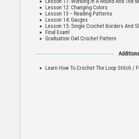
Lesson 11: Working In A Round And The M
Lesson 12: Changing Colors
Lesson 13 – Reading Patterns
Lesson 14: Gauges
Lesson 15: Single Crochet Borders And Sl
Final Exam!
Graduation Owl Crochet Pattern
Additiona
Learn How To Crochet The Loop Stitch / F