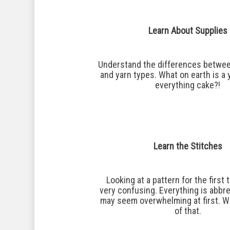
Learn About Supplies
Understand the differences betwee
and yarn types. What on earth is a 
everything cake?!
Learn the Stitches
Looking at a pattern for the first
very confusing. Everything is abbre
may seem overwhelming at first. We
Hit enter to search or ESC to close
of that.