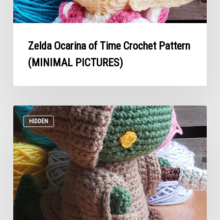
Zelda Ocarina of Time Crochet Pattern
(MINIMAL PICTURES)
Tonberry
Crochet
HIDDEN
Pattern
(MINIMAL
Pictures)