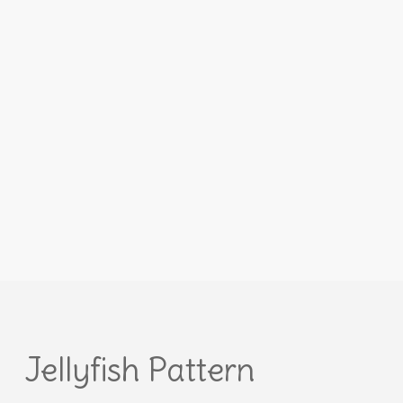
Jellyfish Pattern