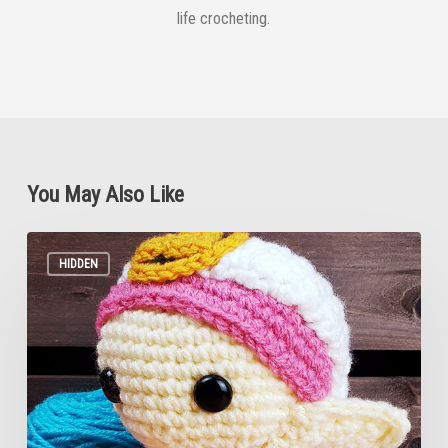
life crocheting.
You May Also Like
Zelda
Ocarina
HIDDEN
of
Time
Crochet
Pattern
(MINIMAL
PICTURES)