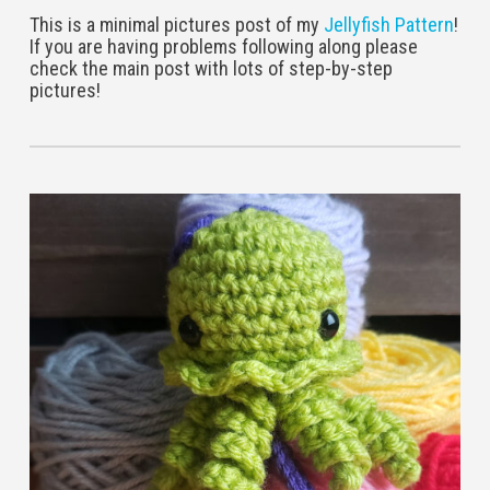
This is a minimal pictures post of my
Jellyfish Pattern
!
If you are having problems following along please
check the main post with lots of step-by-step
pictures!