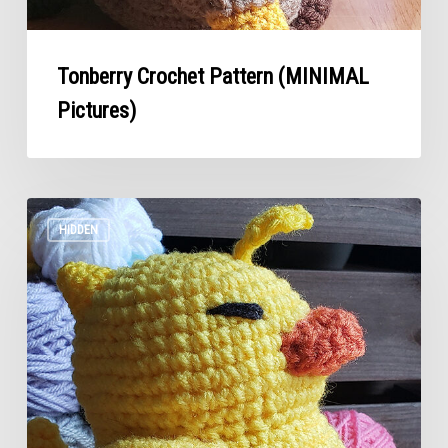
Tonberry Crochet Pattern (MINIMAL
Pictures)
Fat
Chocobo
HIDDEN
Crochet
Pattern
–
Final
Fantasy
(Minimal
Pictures)