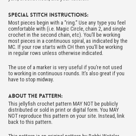
Special Stitch Instructions:
Most pieces begin with a “ring.” Use any type you feel
comfortable with (i.e. Magic Circle, chain 2, and single
crochet in the second chain, etc). You’ll be working
most pieces in a continuous spiral, as indicated by the
MC. If your row starts with CH then you’ll be working
in regular rows unless otherwise indicated.
The use of a marker is very useful if you’re not used
to working in continuous rounds. It’s also great if you
have to stop midway.
About The Pattern:
This jellyfish crochet pattern MAY NOT be publicly
distributed or sold in print or digital form. You MAY
NOT reproduce this pattern on your site. Instead, link
back to this pattern.