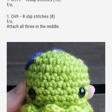
f/o.
1. CH9 – 8 slip stitches (8)
f/o.
Attach all three in the middle.