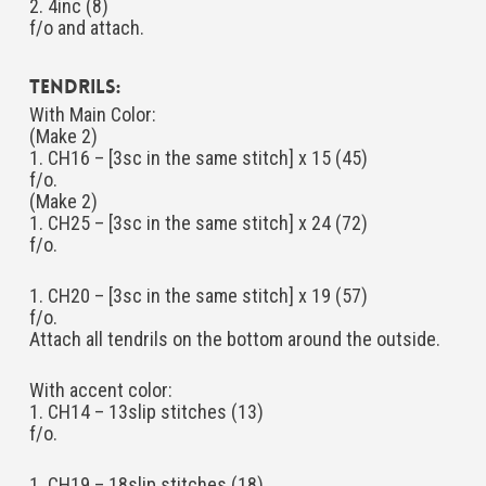
2. 4inc (8)
f/o and attach.
Tendrils:
With Main Color:
(Make 2)
1. CH16 – [3sc in the same stitch] x 15 (45)
f/o.
(Make 2)
1. CH25 – [3sc in the same stitch] x 24 (72)
f/o.
1. CH20 – [3sc in the same stitch] x 19 (57)
f/o.
Attach all tendrils on the bottom around the outside.
With accent color:
1. CH14 – 13slip stitches (13)
f/o.
1. CH19 – 18slip stitches (18)