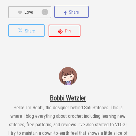
Love
Share
0
Share
Pin
Bobbi Wetzler
Hello! I’m Bobbi, the designer behind SatuStitches. This is
where I blog everything about crochet including learning new
stitches, free patterns, and reviews. I've also started to VLOG!
I try to maintain a down-to-earth feel that shows a little slice of