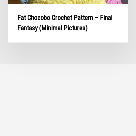
Fat Chocobo Crochet Pattern – Final
Fantasy (Minimal Pictures)