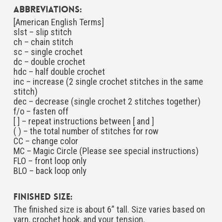
Abbreviations:
[American English Terms]
slst – slip stitch
ch – chain stitch
sc – single crochet
dc – double crochet
hdc – half double crochet
inc – increase (2 single crochet stitches in the same
stitch)
dec – decrease (single crochet 2 stitches together)
f/o – fasten off
[ ] – repeat instructions between [ and ]
( ) – the total number of stitches for row
CC – change color
MC – Magic Circle (Please see special instructions)
FLO – front loop only
BLO – back loop only
Finished Size:
The finished size is about 6” tall. Size varies based on
yarn, crochet hook, and your tension.