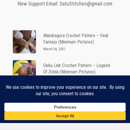
New Support Email: SatuStitches@gmail.com
Mandragora Crochet Pattern – Final
Fantasy (Minimum Pictures)
March 26, 2021
Deku Link Crochet Pattern – Legend
Of Zelda (Minimum Pictures)
March 26, 2021
Teemo Crochet Pattern – League Of
Legends
June 11, 2021