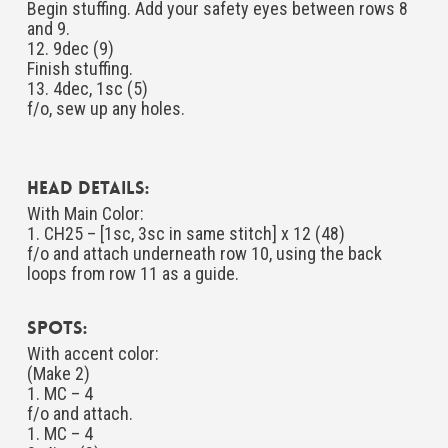
Begin stuffing. Add your safety eyes between rows 8
and 9.
12. 9dec (9)
Finish stuffing.
13. 4dec, 1sc (5)
f/o, sew up any holes.
Head Details:
With Main Color:
1. CH25 – [1sc, 3sc in same stitch] x 12 (48)
f/o and attach underneath row 10, using the back
loops from row 11 as a guide.
Spots:
With accent color:
(Make 2)
1. MC – 4
f/o and attach.
1. MC – 4