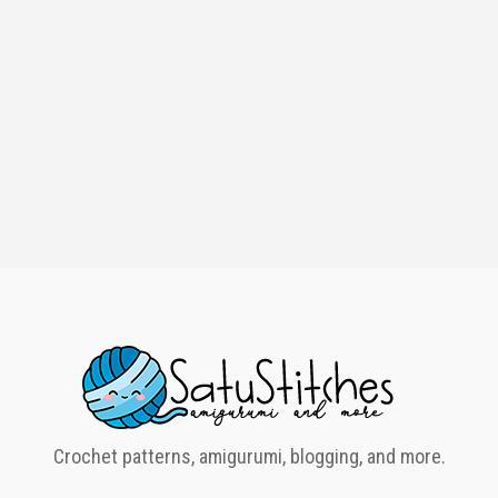
Crochet patterns, amigurumi, blogging, and more.