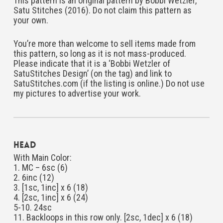
This pattern is an original pattern by Bobbi Wetzler,
Satu Stitches (2016). Do not claim this pattern as
your own.
You’re more than welcome to sell items made from
this pattern, so long as it is not mass-produced.
Please indicate that it is a ‘Bobbi Wetzler of
SatuStitches Design’ (on the tag) and link to
SatuStitches.com (if the listing is online.) Do not use
my pictures to advertise your work.
Head
With Main Color:
1. MC – 6sc (6)
2. 6inc (12)
3. [1sc, 1inc] x 6 (18)
4. [2sc, 1inc] x 6 (24)
5-10. 24sc
11. Backloops in this row only. [2sc, 1dec] x 6 (18)