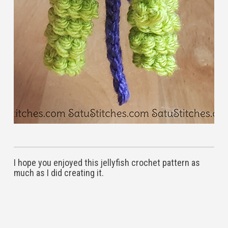
I hope you enjoyed this jellyfish crochet pattern as
much as I did creating it.