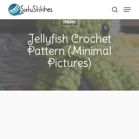
Skip
Menu
to
search
main
content
Hidden
Jellyfish Crochet
Pattern (Minimal
Pictures)