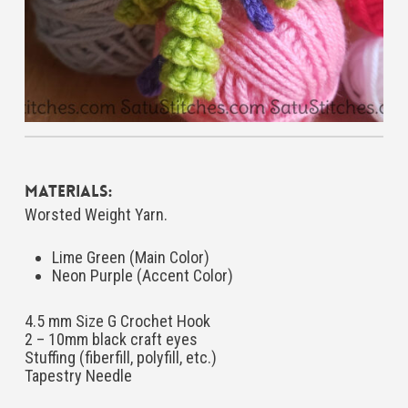
Materials:
Worsted Weight Yarn.
Lime Green (Main Color)
Neon Purple (Accent Color)
4.5 mm Size G Crochet Hook
2 – 10mm black craft eyes
Stuffing (fiberfill, polyfill, etc.)
Tapestry Needle