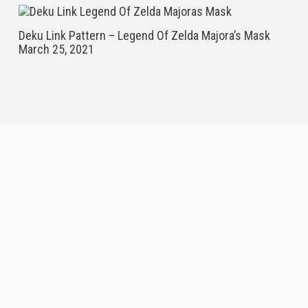
Deku Link Pattern – Legend Of Zelda Majora’s Mask
March 25, 2021