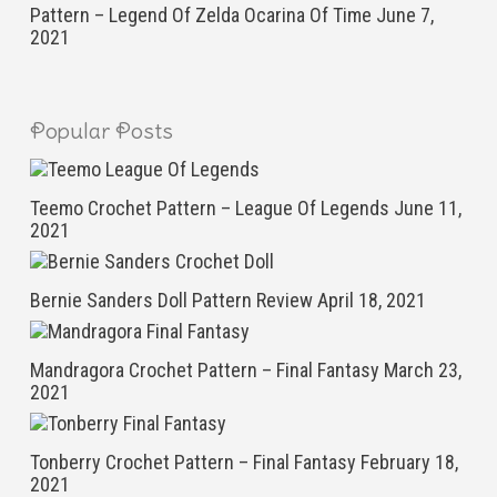
Pattern – Legend Of Zelda Ocarina Of Time
June 7,
2021
Popular Posts
Teemo Crochet Pattern – League Of Legends
June 11,
2021
Bernie Sanders Doll Pattern Review
April 18, 2021
Mandragora Crochet Pattern – Final Fantasy
March 23,
2021
Tonberry Crochet Pattern – Final Fantasy
February 18,
2021