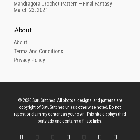
Mandragora Crochet Pattern – Final Fantasy
March 23, 2021
About
About
Terms And Conditions
Privacy Policy
© 2026 SatuStitches. All photos, designs, and patterns are
copyright of SatuStitches unless otherwise noted. Do not
repost or claim my content as your own. This site displays third
party ads and contains affiliate links.
twitter
youtube
RSS
instagram
discord
twitch
email