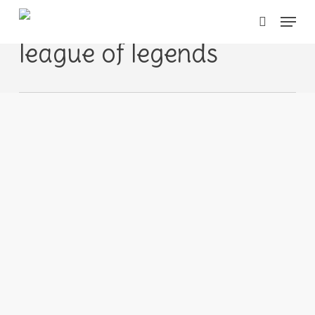
Skip
Menu
to
Tag
search
main
league of legends
content