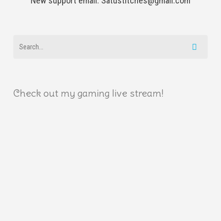
New support email: Satustitches@gmail.com
Check out my gaming live stream!