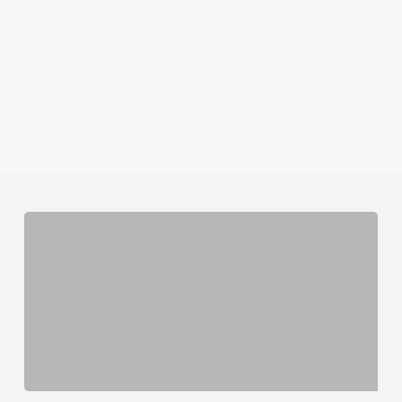
Teemo