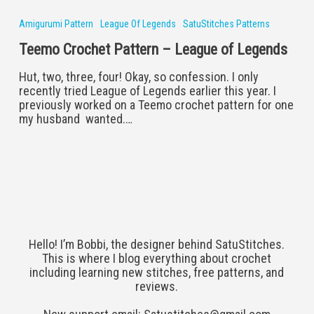
Crochet
Pattern
Amigurumi Pattern
League Of Legends
SatuStitches Patterns
–
Teemo Crochet Pattern – League of Legends
League
of
Hut, two, three, four! Okay, so confession. I only
Legends
recently tried League of Legends earlier this year. I
previously worked on a Teemo crochet pattern for one
my husband wanted.…
Hello! I’m Bobbi, the designer behind SatuStitches.
This is where I blog everything about crochet
including learning new stitches, free patterns, and
reviews.