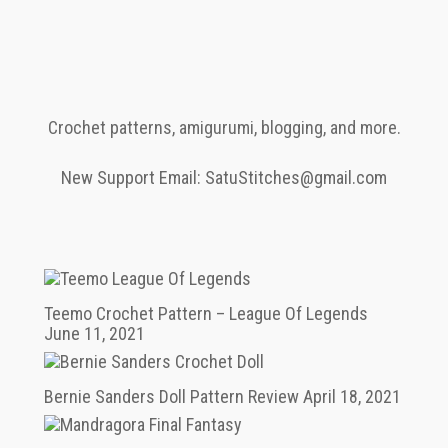
Crochet patterns, amigurumi, blogging, and more.
New Support Email: SatuStitches@gmail.com
Teemo Crochet Pattern – League Of Legends
June 11, 2021
Bernie Sanders Doll Pattern Review
April 18, 2021