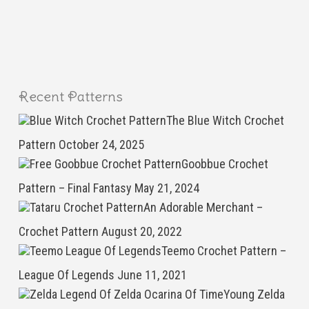
Recent Patterns
The Blue Witch Crochet
Pattern
October 24, 2025
Goobbue Crochet
Pattern – Final Fantasy
May 21, 2024
An Adorable Merchant –
Crochet Pattern
August 20, 2022
Teemo Crochet Pattern –
League Of Legends
June 11, 2021
Young Zelda