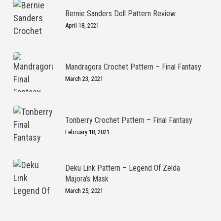
Bernie Sanders Doll Pattern Review
April 18, 2021
Mandragora Crochet Pattern – Final Fantasy
March 23, 2021
Tonberry Crochet Pattern – Final Fantasy
February 18, 2021
Deku Link Pattern – Legend Of Zelda
Majora’s Mask
March 25, 2021