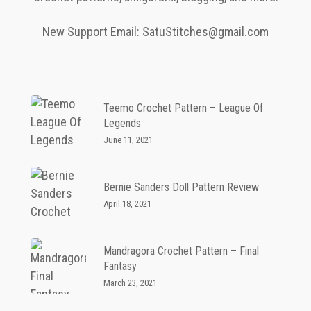
New Support Email: SatuStitches@gmail.com
Teemo Crochet Pattern – League Of
Legends
June 11, 2021
Bernie Sanders Doll Pattern Review
April 18, 2021
Mandragora Crochet Pattern – Final
Fantasy
March 23, 2021