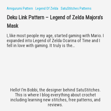
Link
Pattern
Amigurumi Pattern
Legend Of Zelda
SatuStitches Patterns
–
Deku Link Pattern – Legend of Zelda Majora’s
Legend
of
Mask
Zelda
Majora’s
I, like most people my age, started gaming with Mario. I
Mask
expanded into Legend of Zelda Ocarina of Time and I
fell in love with gaming. It truly is the…
Hello! I’m Bobbi, the designer behind SatuStitches.
This is where I blog everything about crochet
including learning new stitches, free patterns, and
reviews.