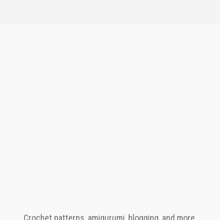
Crochet patterns, amigurumi, blogging, and more.