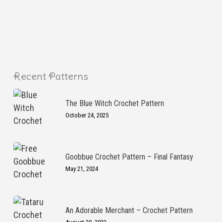
Recent Patterns
The Blue Witch Crochet Pattern
October 24, 2025
Goobbue Crochet Pattern – Final Fantasy
May 21, 2024
An Adorable Merchant – Crochet Pattern