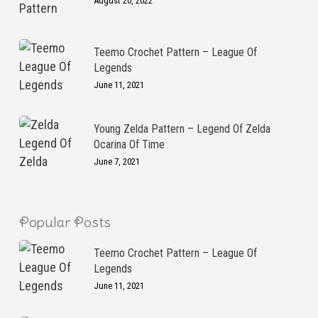
August 20, 2022
Teemo Crochet Pattern – League Of
Legends
June 11, 2021
Young Zelda Pattern – Legend Of Zelda
Ocarina Of Time
June 7, 2021
Popular Posts
Teemo Crochet Pattern – League Of
Legends
June 11, 2021