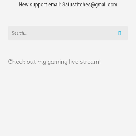
New support email: Satustitches@gmail.com
Check out my gaming live stream!