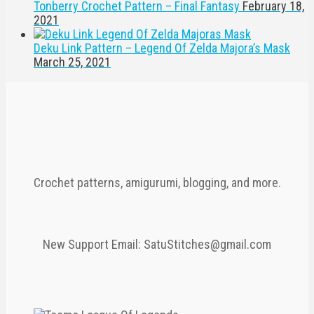
Tonberry Crochet Pattern – Final Fantasy
February 18,
2021
Deku Link Pattern – Legend Of Zelda Majora’s Mask
March 25, 2021
Crochet patterns, amigurumi, blogging, and more.
New Support Email: SatuStitches@gmail.com