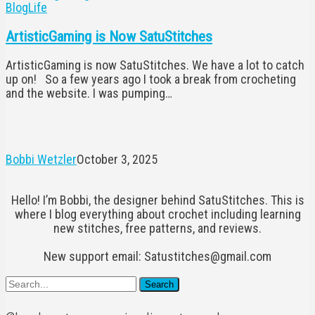
ArtisticGaming
Blog
Life
is
Now
ArtisticGaming is Now SatuStitches
SatuStitches
ArtisticGaming is now SatuStitches. We have a lot to catch
up on! So a few years ago I took a break from crocheting
and the website. I was pumping…
Bobbi Wetzler
October 3, 2025
Hello! I’m Bobbi, the designer behind SatuStitches. This is
where I blog everything about crochet including learning
new stitches, free patterns, and reviews.
New support email: Satustitches@gmail.com
Search