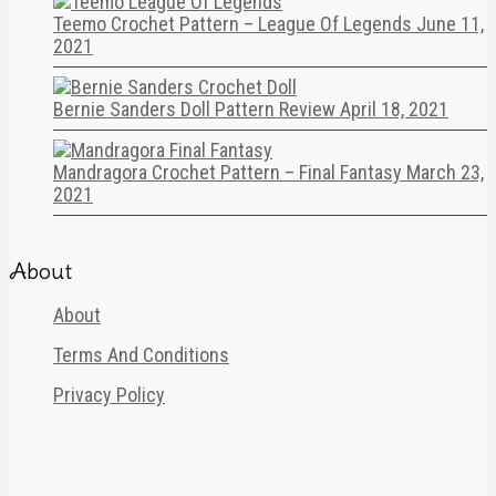
Teemo Crochet Pattern – League Of Legends
June 11,
2021
Bernie Sanders Doll Pattern Review
April 18, 2021
Mandragora Crochet Pattern – Final Fantasy
March 23,
2021
About
About
Terms And Conditions
Privacy Policy