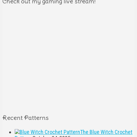
Check out my gaming live stream!
Recent Patterns
The Blue Witch Crochet