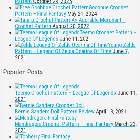
Pattern
October 24, 2025
Goobbue Crochet
Pattern – Final Fantasy
May 21, 2024
An Adorable Merchant –
Crochet Pattern
August 20, 2022
Teemo Crochet Pattern –
League Of Legends
June 11, 2021
Young Zelda
Pattern – Legend Of Zelda Ocarina Of Time
June 7,
2021
Popular Posts
Teemo Crochet Pattern – League Of Legends
June 11,
2021
Bernie Sanders Doll Pattern Review
April 18, 2021
Mandragora Crochet Pattern – Final Fantasy
March 23,
2021