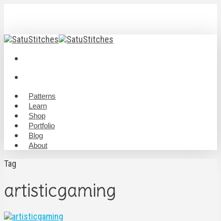
Skip
to
main
content
twitter
youtube
RSS
instagram
discord
twitch
email
search
Menu
search
Menu
Patterns
Learn
Shop
Portfolio
Blog
About
Tag
artisticgaming