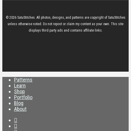
© 2026 SatuStitches. All photos, designs, and patterns are copyright of SatuStitches
unless otherwise noted. Do not repost or claim my content as your own. This site
displays third party ads and contains affiliate links.
twitter
youtube
RSS
instagram
discord
twitch
email
Close
Patterns
Menu
Learn
Shop
Portfolio
Blog
About
twitter
youtube