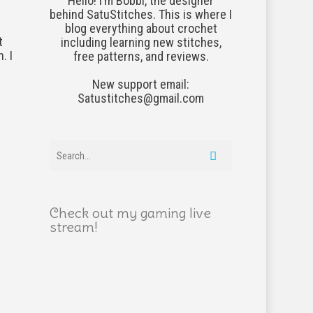
Hello! I’m Bobbi, the designer
behind SatuStitches. This is where I
blog everything about crochet
t
including learning new stitches,
. I
free patterns, and reviews.
New support email:
Satustitches@gmail.com
Check out my gaming live
stream!