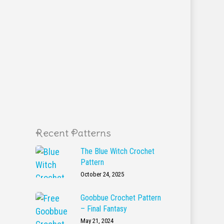
Recent Patterns
The Blue Witch Crochet
Pattern
October 24, 2025
Goobbue Crochet Pattern
– Final Fantasy
May 21, 2024