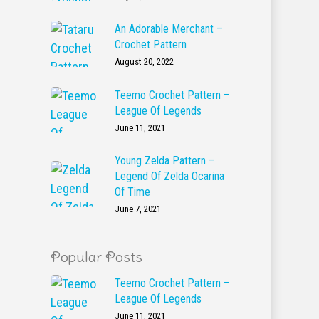
An Adorable Merchant –
Crochet Pattern
August 20, 2022
Teemo Crochet Pattern –
League Of Legends
June 11, 2021
Young Zelda Pattern –
Legend Of Zelda Ocarina
Of Time
June 7, 2021
Popular Posts
Teemo Crochet Pattern –
League Of Legends
June 11, 2021