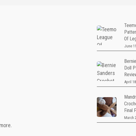
Teemo
Patte
Of Le
June 11
Berni
Doll P
Revie
April 18
Mandr
Croch
Final 
March 2
 more.