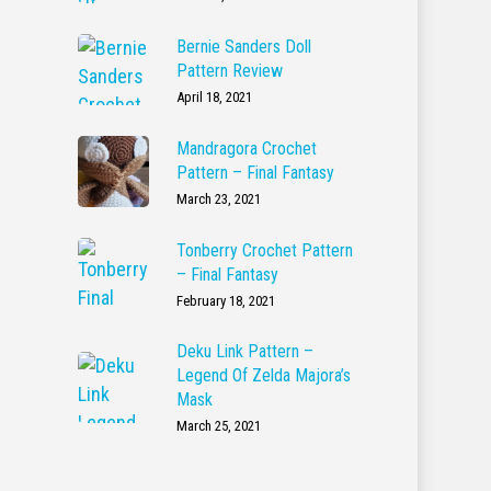
Bernie Sanders Doll
Pattern Review
April 18, 2021
Mandragora Crochet
Pattern – Final Fantasy
March 23, 2021
Tonberry Crochet Pattern
– Final Fantasy
February 18, 2021
Deku Link Pattern –
Legend Of Zelda Majora’s
Mask
March 25, 2021