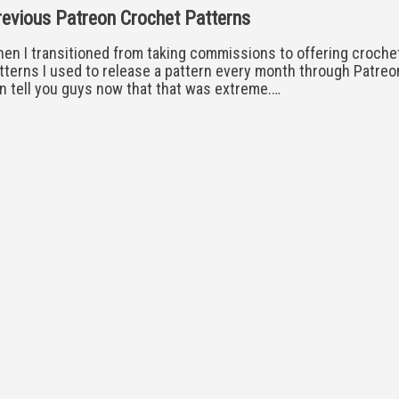
evious Patreon Crochet Patterns
en I transitioned from taking commissions to offering croche
tterns I used to release a pattern every month through Patreon
n tell you guys now that that was extreme.…