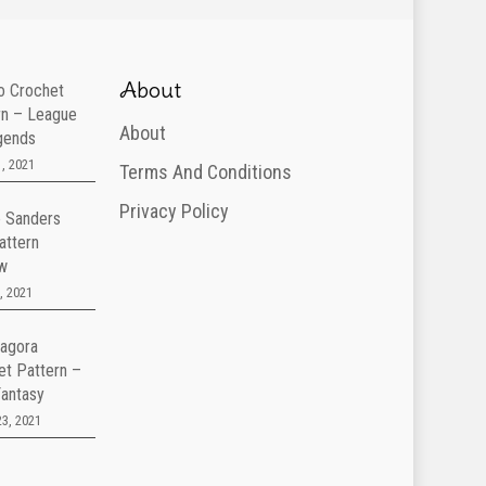
About
 Crochet
rn – League
About
gends
, 2021
Terms And Conditions
Privacy Policy
e Sanders
attern
w
, 2021
agora
et Pattern –
Fantasy
3, 2021