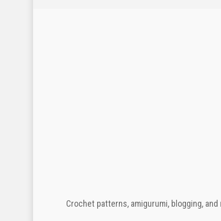
Crochet patterns, amigurumi, blogging, and