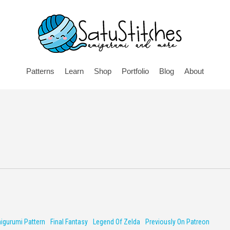
Patterns
Learn
Shop
Portfolio
Blog
About
igurumi Pattern
Final Fantasy
Legend Of Zelda
Previously On Patreon